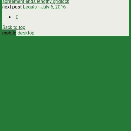
agreement ends lengthy gridlock
next post
Legals - July 6, 2016
Back to top
mobile
desktop