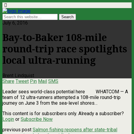
July 6, 2016
Bay-to-Baker 108-mile
round-trip race spotlights
local ultra-running
Brent Lindquist
Share
Tweet
Pin
Mail
SMS
Leader sees world-class potential here WHATCOM — A
team of 12 ultra-runners attempted a 108-mile round-trip
journey on June 3 from the sea-level shores…
This content is for subscribers only. Already a subscriber?
Login
or
Subscribe Now
previous post
Salmon fishing reopens after state-tribal