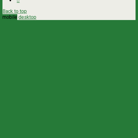
Back to top
mobile
desktop