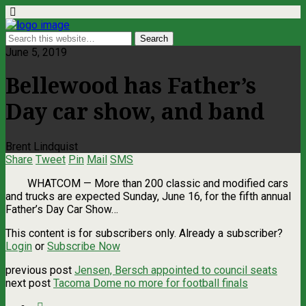
June 5, 2019
Bellewood has Father’s
Day car show, and band
Brent Lindquist
Share
Tweet
Pin
Mail
SMS
WHATCOM — More than 200 classic and modified cars
and trucks are expected Sunday, June 16, for the fifth annual
Father’s Day Car Show…
This content is for subscribers only. Already a subscriber?
Login
or
Subscribe Now
previous post
Jensen, Bersch appointed to council seats
next post
Tacoma Dome no more for football finals