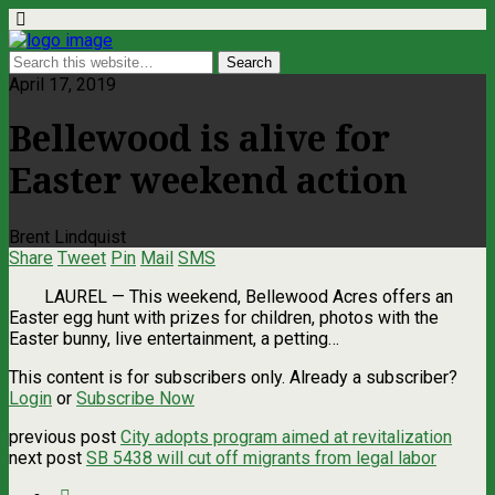
April 17, 2019
Bellewood is alive for
Easter weekend action
Brent Lindquist
Share
Tweet
Pin
Mail
SMS
LAUREL — This weekend, Bellewood Acres offers an
Easter egg hunt with prizes for children, photos with the
Easter bunny, live entertainment, a petting…
This content is for subscribers only. Already a subscriber?
Login
or
Subscribe Now
previous post
City adopts program aimed at revitalization
next post
SB 5438 will cut off migrants from legal labor