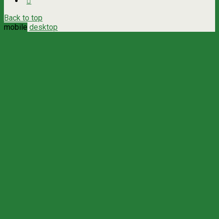
Back to top
mobile
desktop