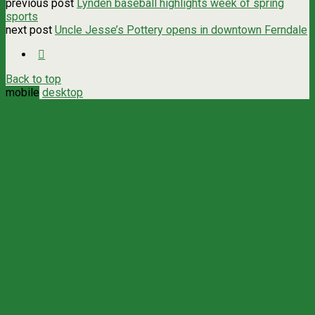
previous post
Lynden baseball highlights week of spring
sports
next post
Uncle Jesse’s Pottery opens in downtown Ferndale
Back to top
mobile
desktop