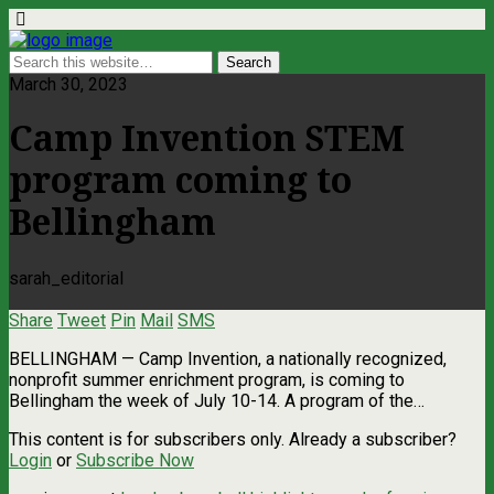
March 30, 2023
Camp Invention STEM
program coming to
Bellingham
sarah_editorial
Share
Tweet
Pin
Mail
SMS
BELLINGHAM — Camp Invention, a nationally recognized,
nonprofit summer enrichment program, is coming to
Bellingham the week of July 10-14. A program of the…
This content is for subscribers only. Already a subscriber?
Login
or
Subscribe Now