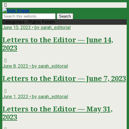
Categories ›
Public Forum
June 15, 2023 • by sarah_editorial
Letters to the Editor — June 14,
2023
June 8, 2023 • by sarah_editorial
Letters to the Editor — June 7, 2023
June 1, 2023 • by sarah_editorial
Letters to the Editor — May 31,
2023