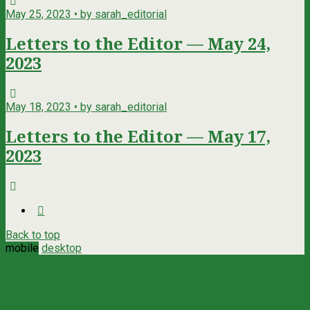
May 25, 2023 • by sarah_editorial
Letters to the Editor — May 24,
2023
May 18, 2023 • by sarah_editorial
Letters to the Editor — May 17,
2023
Back to top
mobile
desktop