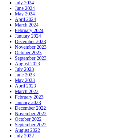
July 2024
June 2024
May 2024
April 2024
March 2024
February 2024
January 2024
December 2023
November 2023
October 2023
September 2023
August 2023
July 2023
June 2023
May 2023
April 2023
March 2023
February 2023
January 2023
December 2022
November 2022
October 2022
September 2022
August 2022
July 2022