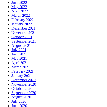
June 2022
May 2022
April 2022
March 2022
February 2022
January 2022
December 2021
November 2021
October 2021
September 2021
August 2021
July 2021
June 2021
May 2021
April 2021
March 2021
February 2021
January 2021
December 2020
November 2020
October 2020
September 2020
August 2020
July 2020
June 2020