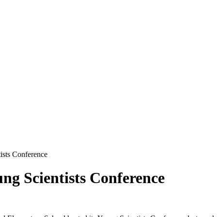
tists Conference
ung Scientists Conference