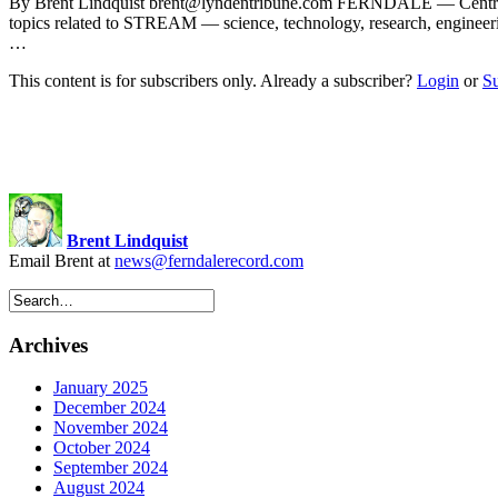
By Brent Lindquist
brent@lyndentribune.com
FERNDALE — Central Ele
topics related to STREAM — science, technology, research, enginee
…
This content is for subscribers only. Already a subscriber?
Login
or
S
Brent Lindquist
Email Brent at
news@ferndalerecord.com
Archives
January 2025
December 2024
November 2024
October 2024
September 2024
August 2024