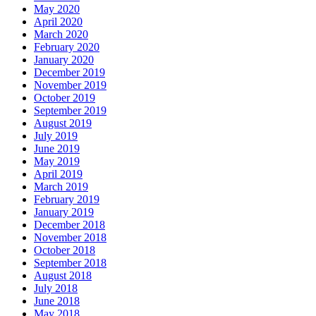
May 2020
April 2020
March 2020
February 2020
January 2020
December 2019
November 2019
October 2019
September 2019
August 2019
July 2019
June 2019
May 2019
April 2019
March 2019
February 2019
January 2019
December 2018
November 2018
October 2018
September 2018
August 2018
July 2018
June 2018
May 2018