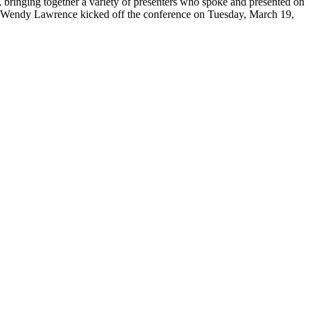
inging together a variety of presenters who spoke and presented on
t Wendy Lawrence kicked off the conference on Tuesday, March 19,