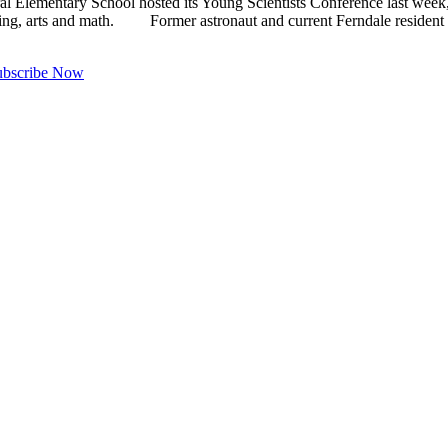
mentary School hosted its Young Scientists Conference last week, br
ring, arts and math. Former astronaut and current Ferndale residen
ubscribe Now