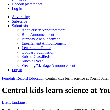
Opt-out preferences
Log in
Advertising
Subscribe
Submissions
Anniversary Announcement
Birth Announcement
Birthday Announcement
Engagement Announcement
Letter to the Editor
Obituary Submission
Submit Classifieds
Submit Event
Wedding/Marriage Announcement
Log in
Ferndale Record
Education
Central kids learn science at Young Scien
Central kids learn science at Yo
Brent Lindquist