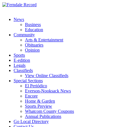
News
Business
Education
Community
Arts & Entertainment
Obituaries
Opinion
Sports
E-edition
Legals
Classifieds
View Online Classifieds
Special Sections
El Periódico
Everson-Nooksack News
Encore
Home & Garden
Sports Preview
Whatcom County Coupons
Annual Publications
Go Local Directory
Contact Us