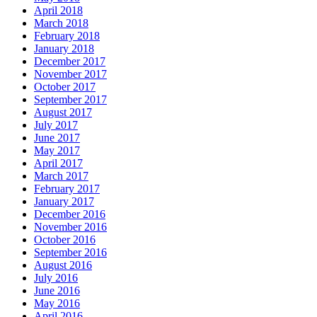
April 2018
March 2018
February 2018
January 2018
December 2017
November 2017
October 2017
September 2017
August 2017
July 2017
June 2017
May 2017
April 2017
March 2017
February 2017
January 2017
December 2016
November 2016
October 2016
September 2016
August 2016
July 2016
June 2016
May 2016
April 2016