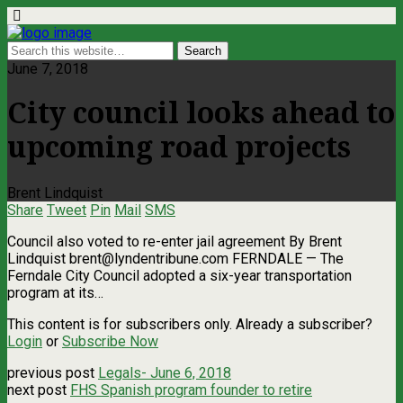
June 7, 2018
City council looks ahead to
upcoming road projects
Brent Lindquist
Share
Tweet
Pin
Mail
SMS
Council also voted to re-enter jail agreement By Brent
Lindquist
brent@lyndentribune.com
FERNDALE — The
Ferndale City Council adopted a six-year transportation
program at its…
This content is for subscribers only. Already a subscriber?
Login
or
Subscribe Now
previous post
Legals- June 6, 2018
next post
FHS Spanish program founder to retire