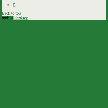
Back to top
mobile
desktop