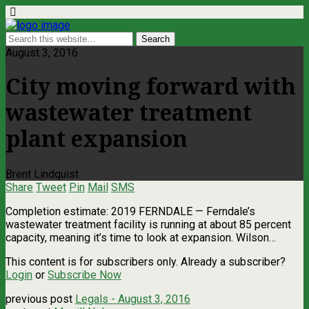
August 3, 2016
City moving forward with
wastewater treatment
plant expansion
Brent Lindquist
Share
Tweet
Pin
Mail
SMS
Completion estimate: 2019 FERNDALE — Ferndale’s
wastewater treatment facility is running at about 85 percent
capacity, meaning it’s time to look at expansion. Wilson…
This content is for subscribers only. Already a subscriber?
Login
or
Subscribe Now
previous post
Legals - August 3, 2016