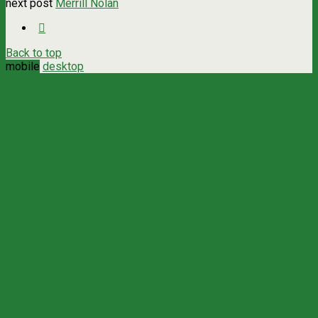
next post
Merrill Nolan
Back to top
mobile
desktop