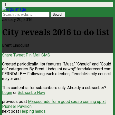
January 20, 2016
City reveals 2016 to-do list
Brent Lindquist
Share
Tweet
Pin
Mail
SMS
Created periodically, list features “Must,” “Should” and “Could
do” categories By Brent Lindquist
news@ferndalerecord.com
FERNDALE — Following each election, Ferndale’s city council,
mayor and…
This content is for subscribers only. Already a subscriber?
Login
or
Subscribe Now
previous post
Masquerade for a good cause coming up at
Pioneer Pavilion
next post
Helping hands