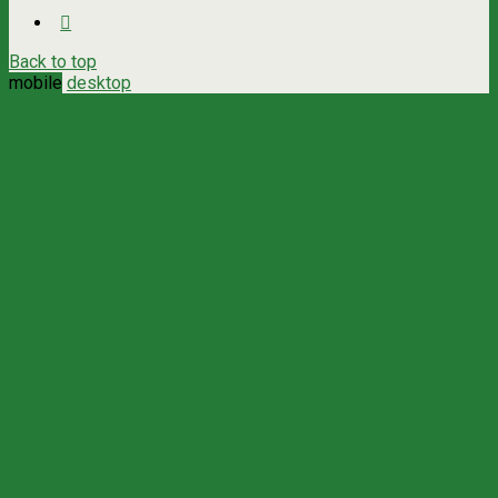
Back to top
mobile
desktop