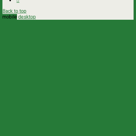
Back to top
mobile
desktop