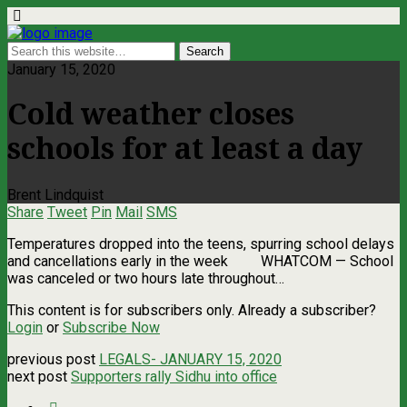
January 15, 2020
Cold weather closes
schools for at least a day
Brent Lindquist
Share
Tweet
Pin
Mail
SMS
Temperatures dropped into the teens, spurring school delays
and cancellations early in the week WHATCOM — School
was canceled or two hours late throughout…
This content is for subscribers only. Already a subscriber?
Login
or
Subscribe Now
previous post
LEGALS- JANUARY 15, 2020
next post
Supporters rally Sidhu into office