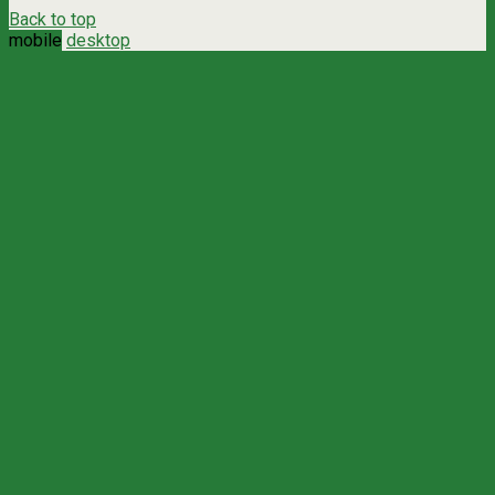
Back to top
mobile
desktop