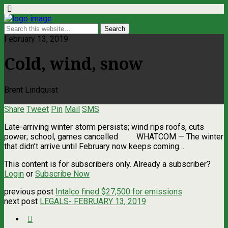
February 13, 2019
Cold, wind, snow
Brent Lindquist
Share
Tweet
Pin
Mail
SMS
Late-arriving winter storm persists; wind rips roofs, cuts
power; school, games cancelled WHATCOM ­— The winter
that didn’t arrive until February now keeps coming…
This content is for subscribers only. Already a subscriber?
Login
or
Subscribe Now
previous post
Intalco fined $27,500 for emissions
next post
LEGALS- FEBRUARY 13, 2019