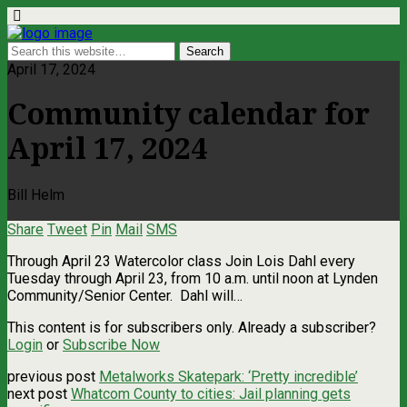
April 17, 2024
Community calendar for
April 17, 2024
Bill Helm
Share
Tweet
Pin
Mail
SMS
Through April 23 Watercolor class Join Lois Dahl every
Tuesday through April 23, from 10 a.m. until noon at Lynden
Community/Senior Center. Dahl will…
This content is for subscribers only. Already a subscriber?
Login
or
Subscribe Now
previous post
Metalworks Skatepark: ‘Pretty incredible’
next post
Whatcom County to cities: Jail planning gets