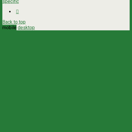
specific
Back to top
mobile
desktop