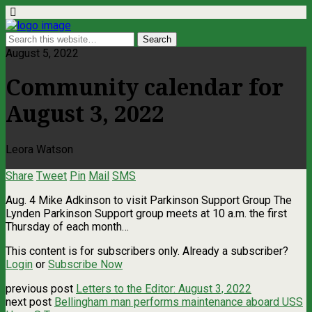
August 5, 2022
Community calendar for
August 3, 2022
Leora Watson
Share
Tweet
Pin
Mail
SMS
Aug. 4 Mike Adkinson to visit Parkinson Support Group The
Lynden Parkinson Support group meets at 10 a.m. the first
Thursday of each month…
This content is for subscribers only. Already a subscriber?
Login
or
Subscribe Now
previous post
Letters to the Editor: August 3, 2022
next post
Bellingham man performs maintenance aboard USS