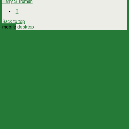
Harry S Truman
Back to top
mobile
desktop