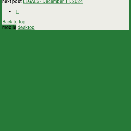
next post
LEGALS- December 11, 2024
Back to top
mobile
desktop