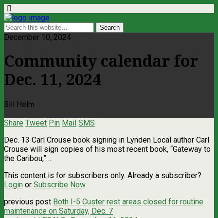
December 10, 2024
Community calendar for
Dec. 11, 2024
Bill Helm
Share
Tweet
Pin
Mail
SMS
Dec. 13 Carl Crouse book signing in Lynden Local author Carl
Crouse will sign copies of his most recent book, “Gateway to
the Caribou,”…
This content is for subscribers only. Already a subscriber?
Login
or
Subscribe Now
previous post
Both I-5 Custer rest areas closed for routine
maintenance on Saturday, Dec. 7