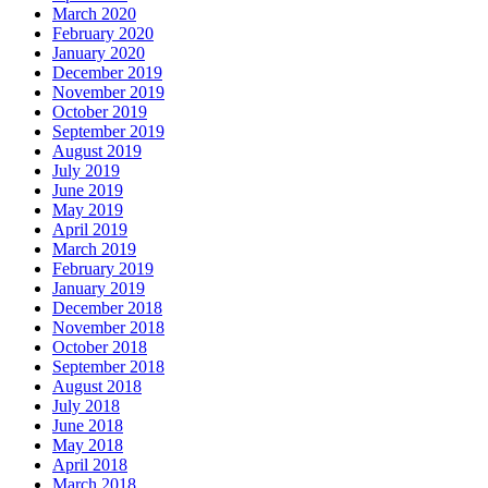
March 2020
February 2020
January 2020
December 2019
November 2019
October 2019
September 2019
August 2019
July 2019
June 2019
May 2019
April 2019
March 2019
February 2019
January 2019
December 2018
November 2018
October 2018
September 2018
August 2018
July 2018
June 2018
May 2018
April 2018
March 2018