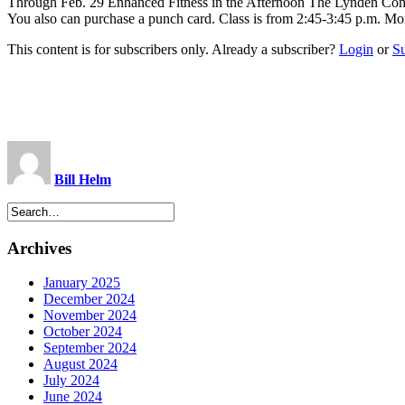
Through Feb. 29 Enhanced Fitness in the Afternoon The Lynden Commun
You also can purchase a punch card. Class is from 2:45-3:45 p.m. M
This content is for subscribers only. Already a subscriber?
Login
or
S
Bill Helm
Archives
January 2025
December 2024
November 2024
October 2024
September 2024
August 2024
July 2024
June 2024