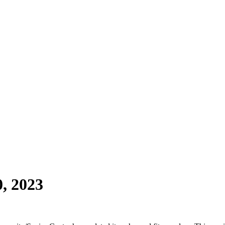
, 2023