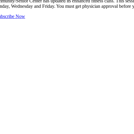
ity/Senior Center has updated its enhanced fitness class. This sessio
onday, Wednesday and Friday. You must get physician approval before
ubscribe Now