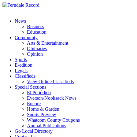
News
Business
Education
Community
Arts & Entertainment
Obituaries
Opinion
Sports
E-edition
Legals
Classifieds
View Online Classifieds
Special Sections
El Periódico
Everson-Nooksack News
Encore
Home & Garden
Sports Preview
Whatcom County Coupons
Annual Publications
Go Local Directory
Contact Us