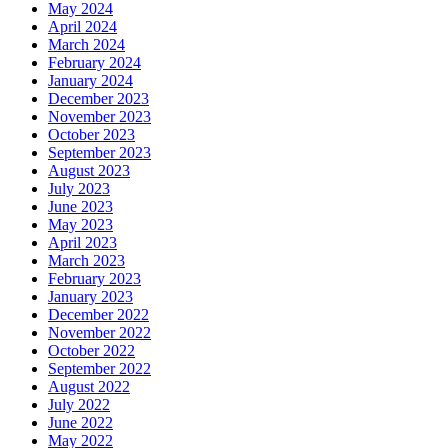
May 2024
April 2024
March 2024
February 2024
January 2024
December 2023
November 2023
October 2023
September 2023
August 2023
July 2023
June 2023
May 2023
April 2023
March 2023
February 2023
January 2023
December 2022
November 2022
October 2022
September 2022
August 2022
July 2022
June 2022
May 2022