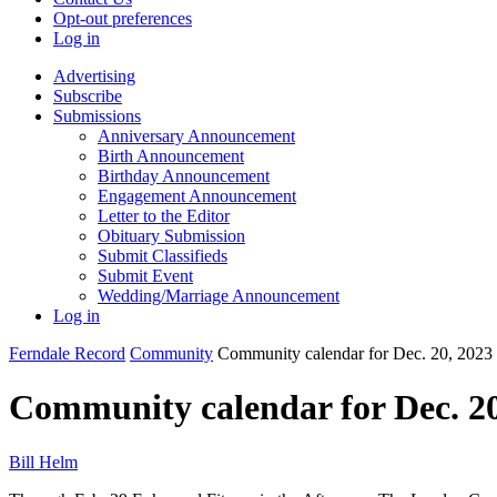
Opt-out preferences
Log in
Advertising
Subscribe
Submissions
Anniversary Announcement
Birth Announcement
Birthday Announcement
Engagement Announcement
Letter to the Editor
Obituary Submission
Submit Classifieds
Submit Event
Wedding/Marriage Announcement
Log in
Ferndale Record
Community
Community calendar for Dec. 20, 2023
Community calendar for Dec. 20
Bill Helm