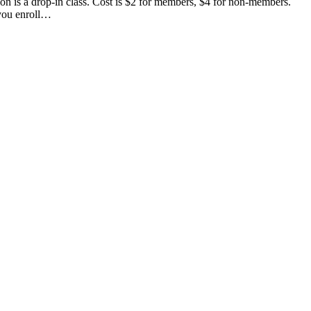
n is a drop-in class. Cost is $2 for members, $4 for non-members.
 you enroll…