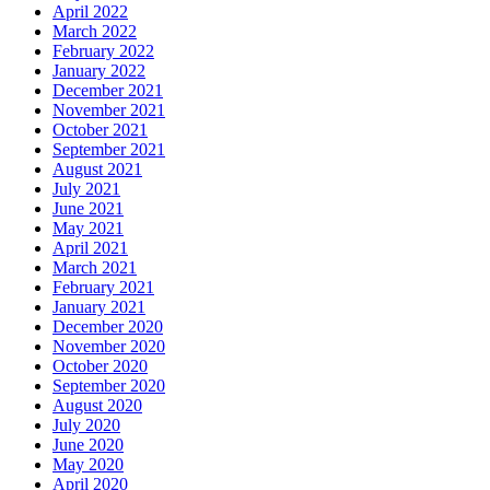
April 2022
March 2022
February 2022
January 2022
December 2021
November 2021
October 2021
September 2021
August 2021
July 2021
June 2021
May 2021
April 2021
March 2021
February 2021
January 2021
December 2020
November 2020
October 2020
September 2020
August 2020
July 2020
June 2020
May 2020
April 2020