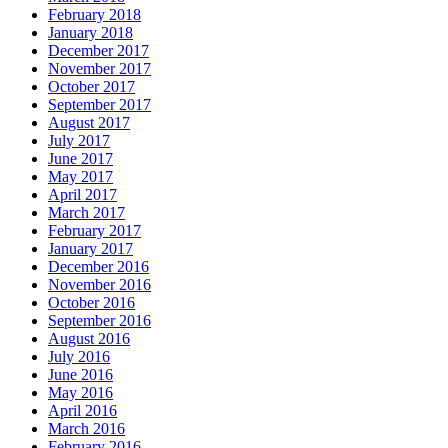
February 2018
January 2018
December 2017
November 2017
October 2017
September 2017
August 2017
July 2017
June 2017
May 2017
April 2017
March 2017
February 2017
January 2017
December 2016
November 2016
October 2016
September 2016
August 2016
July 2016
June 2016
May 2016
April 2016
March 2016
February 2016