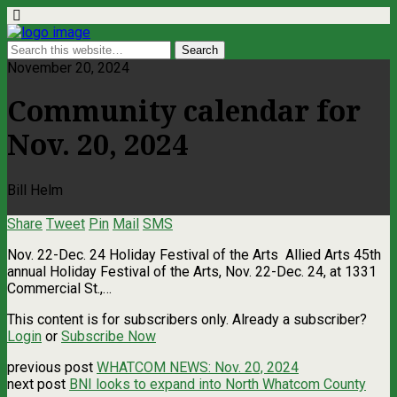
November 20, 2024
Community calendar for
Nov. 20, 2024
Bill Helm
Share
Tweet
Pin
Mail
SMS
Nov. 22-Dec. 24 Holiday Festival of the Arts Allied Arts 45th
annual Holiday Festival of the Arts, Nov. 22-Dec. 24, at 1331
Commercial St.,…
This content is for subscribers only. Already a subscriber?
Login
or
Subscribe Now
previous post
WHATCOM NEWS: Nov. 20, 2024
next post
BNI looks to expand into North Whatcom County