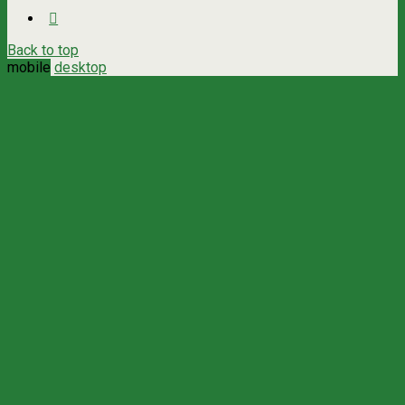
Back to top
mobile
desktop