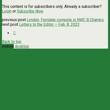
This content is for subscribers only. Already a subscriber?
Login
or
Subscribe Now
previous post
Lynden, Ferndale compete in NWC B Champs
next post
Letters to the Editor — Feb. 8, 2023
Back to top
mobile
desktop