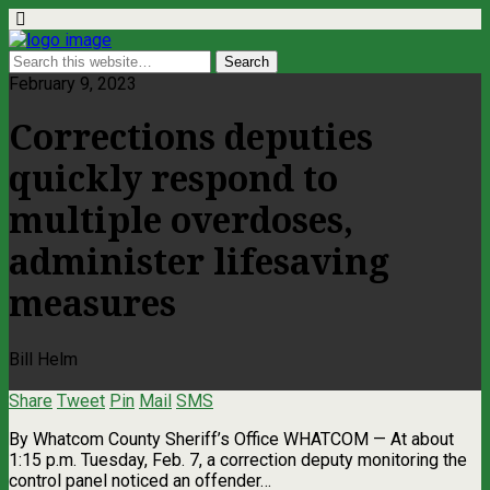
February 9, 2023
Corrections deputies
quickly respond to
multiple overdoses,
administer lifesaving
measures
Bill Helm
Share
Tweet
Pin
Mail
SMS
By Whatcom County Sheriff’s Office WHATCOM — At about
1:15 p.m. Tuesday, Feb. 7, a correction deputy monitoring the
control panel noticed an offender…