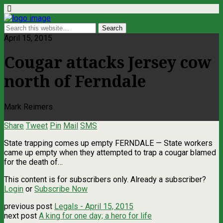
April 15, 2015
Cougar attacks Jersey cow
north of Ferndale
Mark Reimers
Share
Tweet
Pin
Mail
SMS
State trapping comes up empty FERNDALE — State workers
came up empty when they attempted to trap a cougar blamed
for the death of…
This content is for subscribers only. Already a subscriber?
Login
or
Subscribe Now
previous post
Legals - April 15, 2015
next post
A king for one day; a hero for life