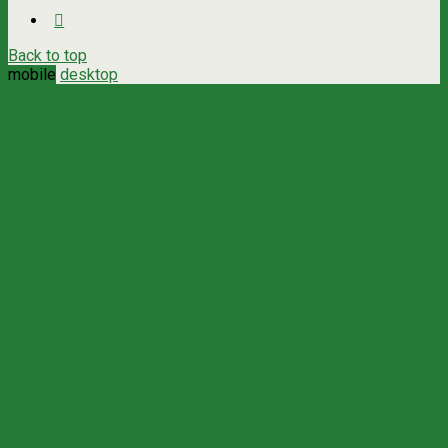
Back to top
mobile
desktop