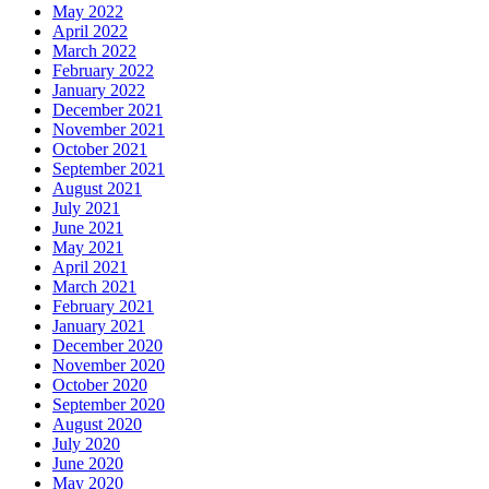
May 2022
April 2022
March 2022
February 2022
January 2022
December 2021
November 2021
October 2021
September 2021
August 2021
July 2021
June 2021
May 2021
April 2021
March 2021
February 2021
January 2021
December 2020
November 2020
October 2020
September 2020
August 2020
July 2020
June 2020
May 2020