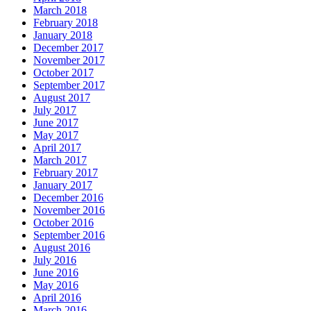
March 2018
February 2018
January 2018
December 2017
November 2017
October 2017
September 2017
August 2017
July 2017
June 2017
May 2017
April 2017
March 2017
February 2017
January 2017
December 2016
November 2016
October 2016
September 2016
August 2016
July 2016
June 2016
May 2016
April 2016
March 2016