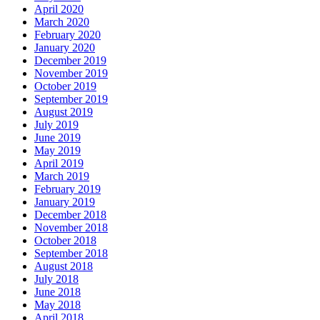
April 2020
March 2020
February 2020
January 2020
December 2019
November 2019
October 2019
September 2019
August 2019
July 2019
June 2019
May 2019
April 2019
March 2019
February 2019
January 2019
December 2018
November 2018
October 2018
September 2018
August 2018
July 2018
June 2018
May 2018
April 2018