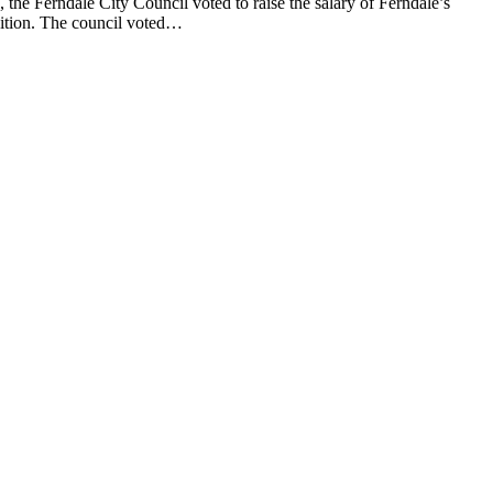
e Ferndale City Council voted to raise the salary of Ferndale’s
sition. The council voted…