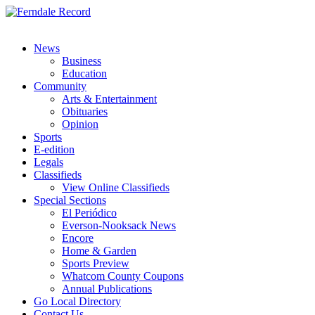
News
Business
Education
Community
Arts & Entertainment
Obituaries
Opinion
Sports
E-edition
Legals
Classifieds
View Online Classifieds
Special Sections
El Periódico
Everson-Nooksack News
Encore
Home & Garden
Sports Preview
Whatcom County Coupons
Annual Publications
Go Local Directory
Contact Us