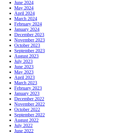
June 2024
May 2024
April 2024
March 2024
February 2024
January 2024
December 2023
November 2023
October 2023
September 2023
August 2023
July 2023
June 2023
May 2023
April 2023
March 2023
February 2023
January 2023
December 2022
November 2022
October 2022
September 2022
August 2022
July 2022
June 2022