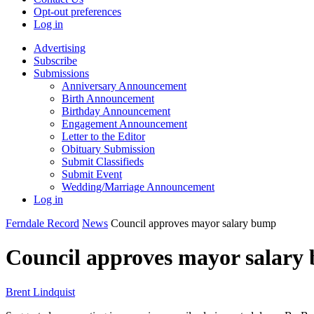
Opt-out preferences
Log in
Advertising
Subscribe
Submissions
Anniversary Announcement
Birth Announcement
Birthday Announcement
Engagement Announcement
Letter to the Editor
Obituary Submission
Submit Classifieds
Submit Event
Wedding/Marriage Announcement
Log in
Ferndale Record
News
Council approves mayor salary bump
Council approves mayor salary
Brent Lindquist