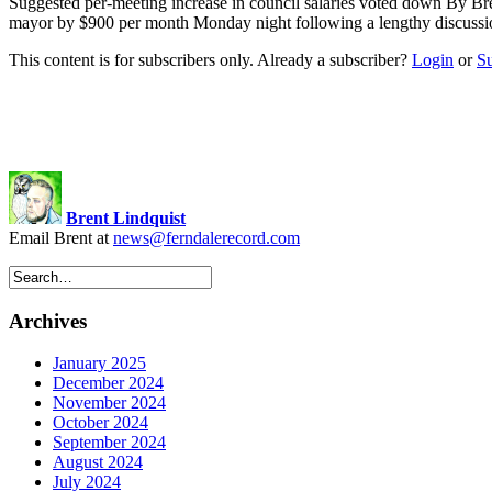
Suggested per-meeting increase in council salaries voted down By Br
mayor by $900 per month Monday night following a lengthy discussion
This content is for subscribers only. Already a subscriber?
Login
or
S
Brent Lindquist
Email Brent at
news@ferndalerecord.com
Archives
January 2025
December 2024
November 2024
October 2024
September 2024
August 2024
July 2024