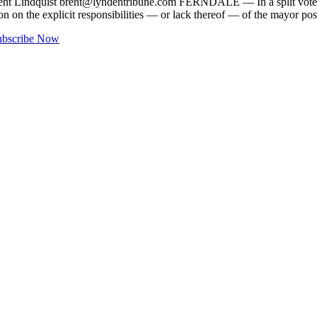
ent Lindquist
brent@lyndentribune.com
FERNDALE — In a split vote, th
 on the explicit responsibilities — or lack thereof — of the mayor po
ubscribe Now