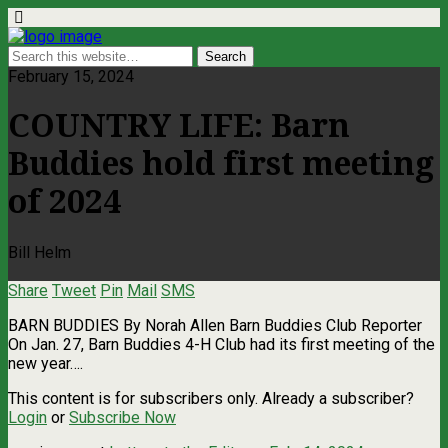
February 15, 2024
COUNTRY LIFE: Barn
Buddies hold first meeting
of 2024
Bill Helm
Share
Tweet
Pin
Mail
SMS
BARN BUDDIES By Norah Allen Barn Buddies Club Reporter
On Jan. 27, Barn Buddies 4-H Club had its first meeting of the
new year….
This content is for subscribers only. Already a subscriber?
Login
or
Subscribe Now