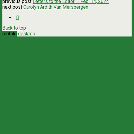
previous post
Letters to the Editor — Feb. 14, 2024
next post
Carolyn Ardith Van Mersbergen
Back to top
mobile
desktop