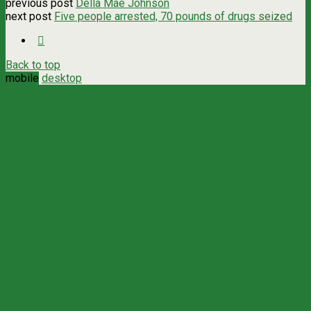
previous post
Della Mae Johnson
next post
Five people arrested, 70 pounds of drugs seized
Back to top
mobile
desktop