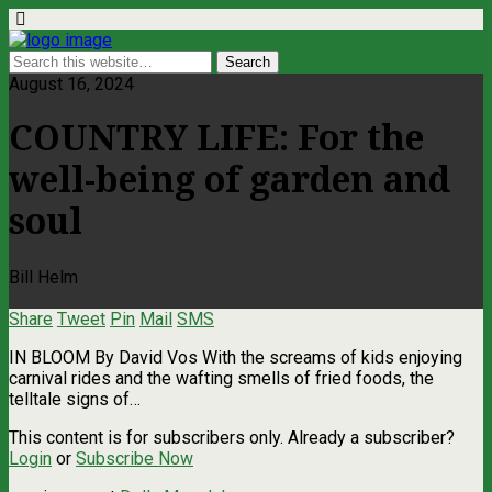
August 16, 2024
COUNTRY LIFE: For the
well-being of garden and
soul
Bill Helm
Share
Tweet
Pin
Mail
SMS
IN BLOOM By David Vos With the screams of kids enjoying
carnival rides and the wafting smells of fried foods, the
telltale signs of…
This content is for subscribers only. Already a subscriber?
Login
or
Subscribe Now