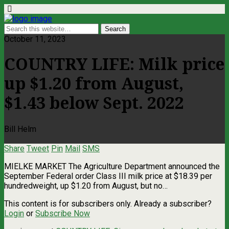
October 11, 2023
COUNTRY LIFE: Milk price
up $1.20 from August,
$1.43 below Sept. 2022
Bill Helm
Share
Tweet
Pin
Mail
SMS
MIELKE MARKET The Agriculture Department announced the
September Federal order Class III milk price at $18.39 per
hundredweight, up $1.20 from August, but no…
This content is for subscribers only. Already a subscriber?
Login
or
Subscribe Now