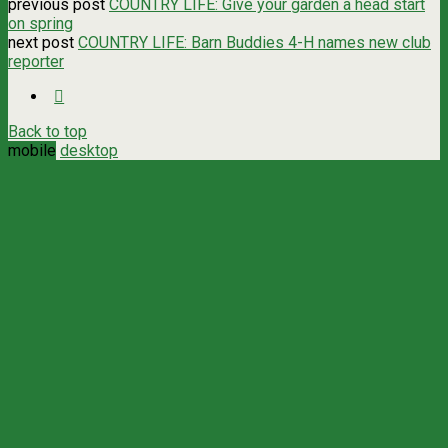
previous post
COUNTRY LIFE: Give your garden a head start
on spring
next post
COUNTRY LIFE: Barn Buddies 4-H names new club
reporter
Back to top
mobile
desktop