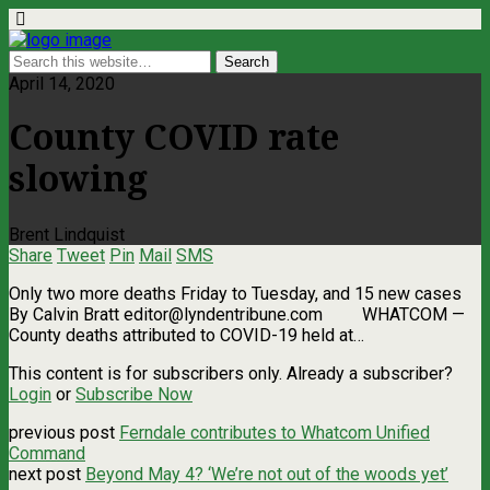
April 14, 2020
County COVID rate
slowing
Brent Lindquist
Share
Tweet
Pin
Mail
SMS
Only two more deaths Friday to Tuesday, and 15 new cases
By Calvin Bratt
editor@lyndentribune.com
WHATCOM —
County deaths attributed to COVID-19 held at…
This content is for subscribers only. Already a subscriber?
Login
or
Subscribe Now
previous post
Ferndale contributes to Whatcom Unified
Command
next post
Beyond May 4? ‘We’re not out of the woods yet’