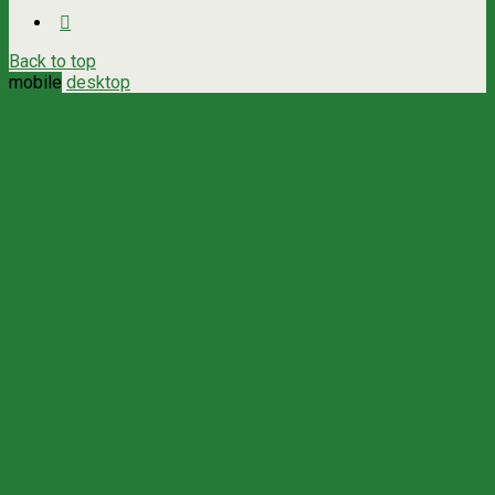
Back to top
mobile
desktop