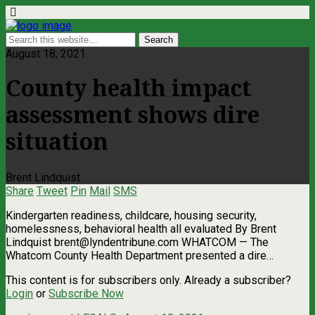
August 18, 2021
County health impact
assessment shows dire
situation
Brent Lindquist
Share
Tweet
Pin
Mail
SMS
Kindergarten readiness, childcare, housing security,
homelessness, behavioral health all evaluated By Brent
Lindquist
brent@lyndentribune.com
WHATCOM — The
Whatcom County Health Department presented a dire…
This content is for subscribers only. Already a subscriber?
Login
or
Subscribe Now