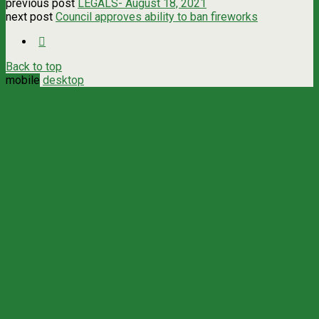
previous post
LEGALS- August 18, 2021
next post
Council approves ability to ban fireworks
Back to top
mobile
desktop