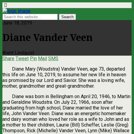
June 18, 2019
Diane Vander Veen
Brent Lindquist
Share
Tweet
Pin
Mail
SMS
Diane Mary (Woudstra) Vander Veen, age 73, departed
this life on June 10, 2019, to assume her new life in heaven
as promised by our Lord and Savior. She was a loving wife,
mother, grandmother and great-grandmother.
Diane was born in Bellingham on April 20, 1946, to Martin
and Geraldine Woudstra. On July 22, 1966, soon after
graduating from high school, Diane married the love of her
life, John Vander Veen. Diane was an energetic homemaker
and dairy woman who loved her role as a wife to John and as
a mother to their children, Laurie (Bill) Scheffer, Leslie (Greg)
Thompson, Rick (Michelle) Vander Veen, Lynn (Mike) Wallace