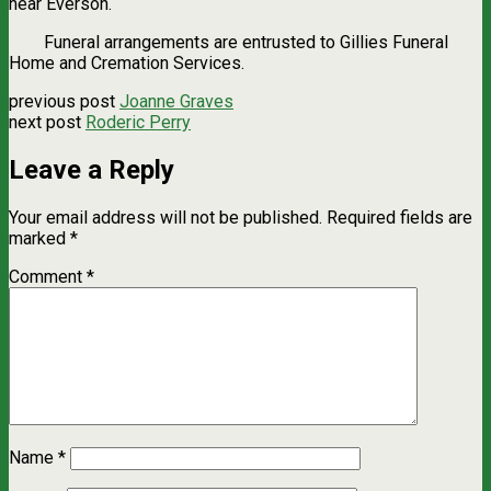
near Everson.
Funeral arrangements are entrusted to Gillies Funeral
Home and Cremation Services.
previous post
Joanne Graves
next post
Roderic Perry
Leave a Reply
Your email address will not be published.
Required fields are
marked
*
Comment
*
Name
*