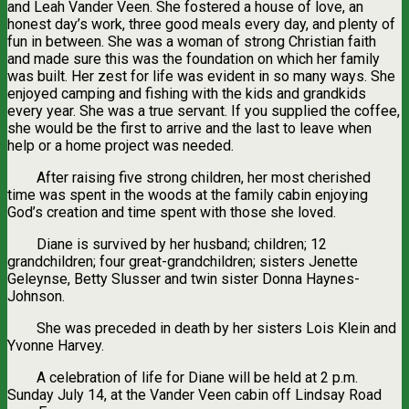
and Leah Vander Veen. She fostered a house of love, an
honest day’s work, three good meals every day, and plenty of
fun in between. She was a woman of strong Christian faith
and made sure this was the foundation on which her family
was built. Her zest for life was evident in so many ways. She
enjoyed camping and fishing with the kids and grandkids
every year. She was a true servant. If you supplied the coffee,
she would be the first to arrive and the last to leave when
help or a home project was needed.
After raising five strong children, her most cherished
time was spent in the woods at the family cabin enjoying
God’s creation and time spent with those she loved.
Diane is survived by her husband; children; 12
grandchildren; four great-grandchildren; sisters Jenette
Geleynse, Betty Slusser and twin sister Donna Haynes-
Johnson.
She was preceded in death by her sisters Lois Klein and
Yvonne Harvey.
A celebration of life for Diane will be held at 2 p.m.
Sunday July 14, at the Vander Veen cabin off Lindsay Road