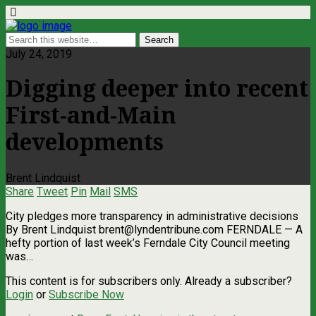
July 24, 2019
Digging deeper into recent
First-and-Main
developments
Brent Lindquist
Share
Tweet
Pin
Mail
SMS
City pledges more transparency in administrative decisions
By Brent Lindquist
brent@lyndentribune.com
FERNDALE — A
hefty portion of last week’s Ferndale City Council meeting
was…
This content is for subscribers only. Already a subscriber?
Login
or
Subscribe Now