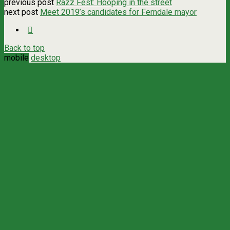
previous post
Razz Fest: Hooping in the street
next post
Meet 2019’s candidates for Ferndale mayor
Back to top
mobile
desktop