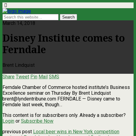
March 14, 2018
Disney Institute comes to
Ferndale
Brent Lindquist
Share
Tweet
Pin
Mail
SMS
Ferndale Chamber of Commerce hosted institute’s Business
Excellence seminar on Thursday By Brent Lindquist
brent@lyndentribune.com
FERNDALE — Disney came to
Ferndale last week, though…
This content is for subscribers only. Already a subscriber?
Login
or
Subscribe Now
previous post
Local beer wins in New York competition