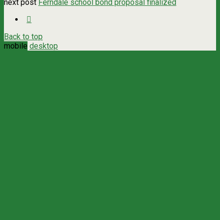
next post
Ferndale school bond proposal finalized
Back to top
mobile
desktop