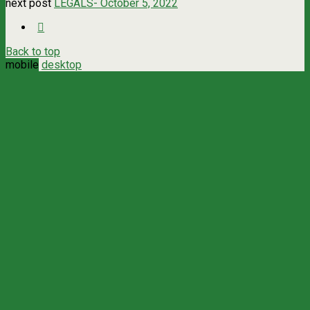
next post
LEGALS- October 5, 2022
Back to top
mobile
desktop