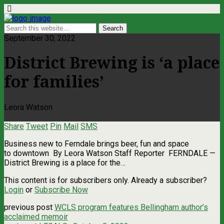
September 30, 2022
District Brewing is ‘a place
for families’
Leora Watson
Share
Tweet
Pin
Mail
SMS
Business new to Ferndale brings beer, fun and space
to downtown By Leora Watson Staff Reporter FERNDALE —
District Brewing is a place for the…
This content is for subscribers only. Already a subscriber?
Login
or
Subscribe Now
previous post
WCLS program features Bellingham author’s
acclaimed memoir