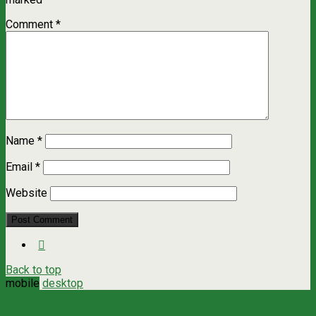
Comment
*
Name
*
Email
*
Website
Back to top
mobile
desktop