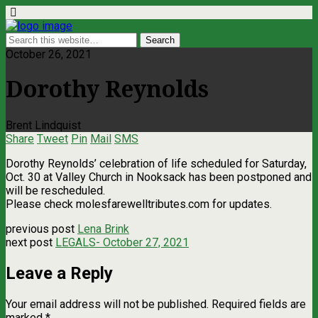
October 26, 2021
Dorothy Reynolds
Brent Lindquist
Share
Tweet
Pin
Mail
SMS
Dorothy Reynolds’ celebration of life scheduled for Saturday,
Oct. 30 at Valley Church in Nooksack has been postponed and
will be rescheduled.
Please check molesfarewelltributes.com for updates.
previous post
Lena Brink
next post
LEGALS- October 27, 2021
Leave a Reply
Your email address will not be published.
Required fields are
marked
*