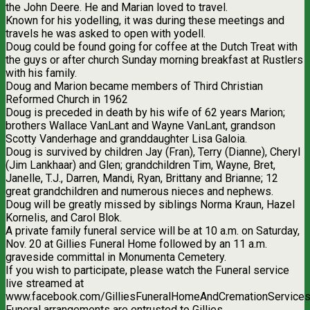
the John Deere. He and Marian loved to travel.
Known for his yodelling, it was during these meetings and
travels he was asked to open with yodell.
Doug could be found going for coffee at the Dutch Treat with
the guys or after church Sunday morning breakfast at Rustlers
with his family.
Doug and Marion became members of Third Christian
Reformed Church in 1962
Doug is preceded in death by his wife of 62 years Marion;
brothers Wallace VanLant and Wayne VanLant, grandson
Scotty Vanderhage and granddaughter Lisa Galoia.
Doug is survived by children Jay (Fran), Terry (Dianne), Cheryl
(Jim Lankhaar) and Glen; grandchildren Tim, Wayne, Bret,
Janelle, T.J., Darren, Mandi, Ryan, Brittany and Brianne; 12
great grandchildren and numerous nieces and nephews.
Doug will be greatly missed by siblings Norma Kraun, Hazel
Kornelis, and Carol Blok.
A private family funeral service will be at 10 a.m. on Saturday,
Nov. 20 at Gillies Funeral Home followed by an 11 a.m.
graveside committal in Monumenta Cemetery.
If you wish to participate, please watch the Funeral service
live streamed at
www.facebook.com/GilliesFuneralHomeAndCremationServices
Funeral arrangements are entrusted to Gillies.