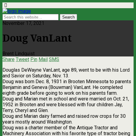
November 17, 2021
Doug VanLant
Brent Lindquist
Share
Tweet
Pin
Mail
SMS
Douglas DeWayne VanLant, age 89, went to be with his Lord
and Savior on Saturday, Nov. 13.
Doug was born Dec. 8, 1931 in Brooten Minnesota to parents
Benjamin and Geneva (Bouwman) VanLant. He completed
eighth grade before going to work on his parents farm.
Doug and Marian met in school and were married on Oct. 21,
1952 in Brooten and were blessed with four children Jay,
Terry, Cheryl and Glen.
Doug and Marian dairy farmed and raised row crops for 30
years mostly around Washington.
Doug was a charter member of the Antique Tractor and
Machinery Association with his favorite type of tractor being