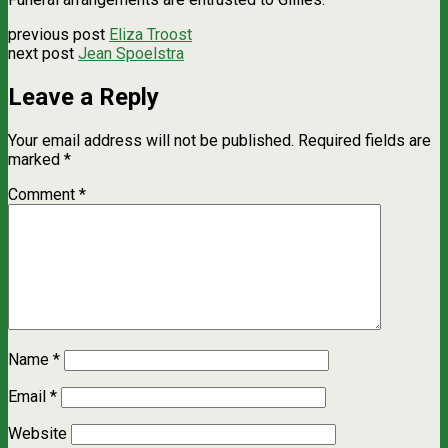
previous post
Eliza Troost
next post
Jean Spoelstra
Leave a Reply
Your email address will not be published.
Required fields are
marked
*
Comment
*
Name
*
Email
*
Website