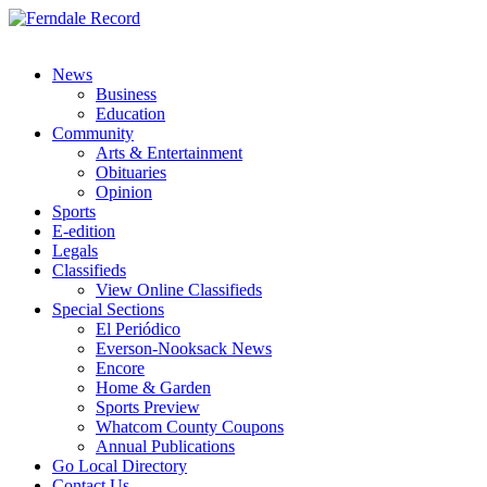
News
Business
Education
Community
Arts & Entertainment
Obituaries
Opinion
Sports
E-edition
Legals
Classifieds
View Online Classifieds
Special Sections
El Periódico
Everson-Nooksack News
Encore
Home & Garden
Sports Preview
Whatcom County Coupons
Annual Publications
Go Local Directory
Contact Us