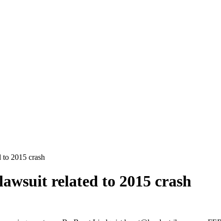
d to 2015 crash
 lawsuit related to 2015 crash