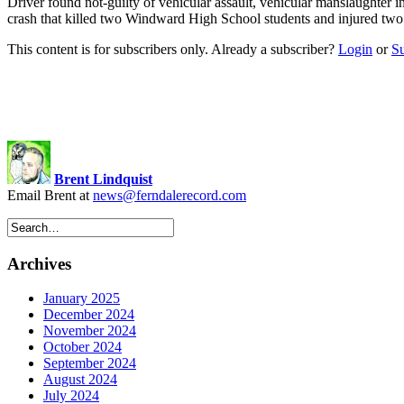
Driver found not-guilty of vehicular assault, vehicular manslaughter 
crash that killed two Windward High School students and injured two 
This content is for subscribers only. Already a subscriber?
Login
or
S
Brent Lindquist
Email Brent at
news@ferndalerecord.com
Archives
January 2025
December 2024
November 2024
October 2024
September 2024
August 2024
July 2024