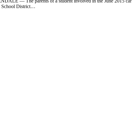
DALE — The parents of a student involved in the June 2015 car
e School District…