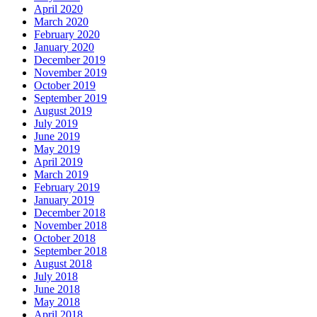
April 2020
March 2020
February 2020
January 2020
December 2019
November 2019
October 2019
September 2019
August 2019
July 2019
June 2019
May 2019
April 2019
March 2019
February 2019
January 2019
December 2018
November 2018
October 2018
September 2018
August 2018
July 2018
June 2018
May 2018
April 2018