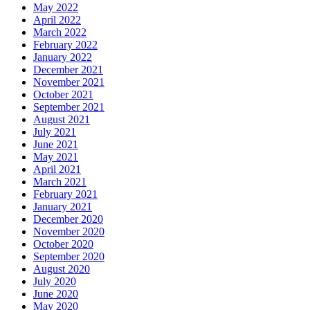
May 2022
April 2022
March 2022
February 2022
January 2022
December 2021
November 2021
October 2021
September 2021
August 2021
July 2021
June 2021
May 2021
April 2021
March 2021
February 2021
January 2021
December 2020
November 2020
October 2020
September 2020
August 2020
July 2020
June 2020
May 2020