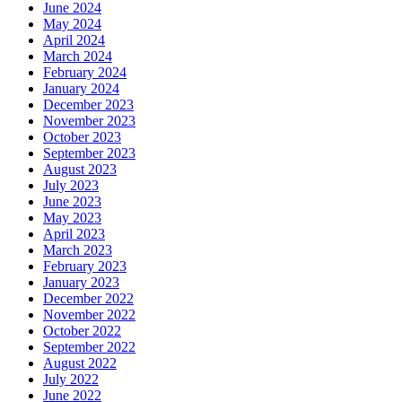
June 2024
May 2024
April 2024
March 2024
February 2024
January 2024
December 2023
November 2023
October 2023
September 2023
August 2023
July 2023
June 2023
May 2023
April 2023
March 2023
February 2023
January 2023
December 2022
November 2022
October 2022
September 2022
August 2022
July 2022
June 2022