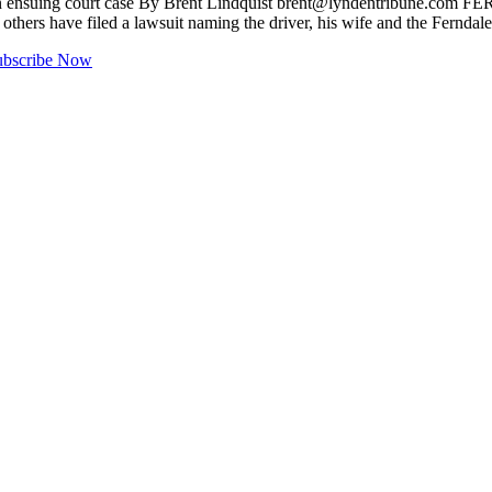
in ensuing court case By Brent Lindquist
brent@lyndentribune.com
FERN
others have filed a lawsuit naming the driver, his wife and the Ferndal
ubscribe Now