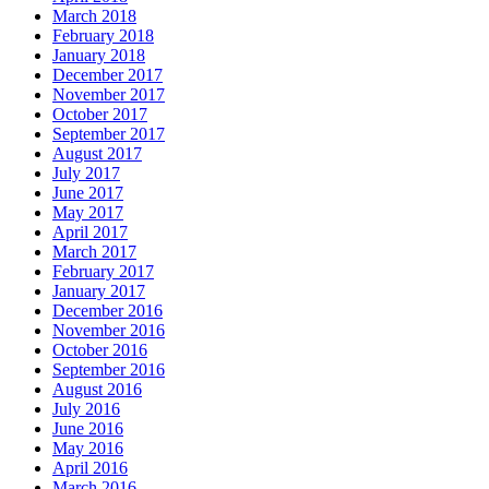
March 2018
February 2018
January 2018
December 2017
November 2017
October 2017
September 2017
August 2017
July 2017
June 2017
May 2017
April 2017
March 2017
February 2017
January 2017
December 2016
November 2016
October 2016
September 2016
August 2016
July 2016
June 2016
May 2016
April 2016
March 2016