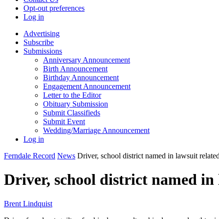
Opt-out preferences
Log in
Advertising
Subscribe
Submissions
Anniversary Announcement
Birth Announcement
Birthday Announcement
Engagement Announcement
Letter to the Editor
Obituary Submission
Submit Classifieds
Submit Event
Wedding/Marriage Announcement
Log in
Ferndale Record
News
Driver, school district named in lawsuit relate
Driver, school district named in
Brent Lindquist