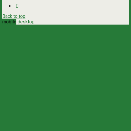
Back to top
mobile
desktop