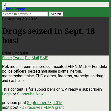
September 30, 2015
Drugs seized in Sept. 18
bust
Brent Lindquist
Share
Tweet
Pin
Mail
SMS
Pot, meth, firearms, more confiscated FERNDALE — Ferndale
police officers seized marijuana plants, heroin,
methamphetamine, THC extract, firearms, prescription drugs
and cash at a…
This content is for subscribers only. Already a subscriber?
Login
or
Subscribe Now
previous post
September 23, 2015
next post
FD7 receives FEMA grant