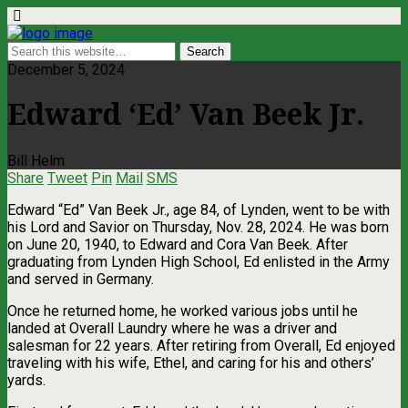
December 5, 2024
Edward ‘Ed’ Van Beek Jr.
Bill Helm
Share
Tweet
Pin
Mail
SMS
Edward “Ed” Van Beek Jr., age 84, of Lynden, went to be with
his Lord and Savior on Thursday, Nov. 28, 2024. He was born
on June 20, 1940, to Edward and Cora Van Beek. After
graduating from Lynden High School, Ed enlisted in the Army
and served in Germany.
Once he returned home, he worked various jobs until he
landed at Overall Laundry where he was a driver and
salesman for 22 years. After retiring from Overall, Ed enjoyed
traveling with his wife, Ethel, and caring for his and others’
yards.