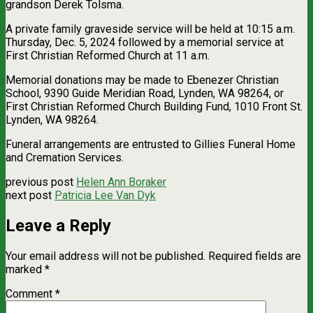
grandson Derek Tolsma.
A private family graveside service will be held at 10:15 a.m.
Thursday, Dec. 5, 2024 followed by a memorial service at
First Christian Reformed Church at 11 a.m.
Memorial donations may be made to Ebenezer Christian
School, 9390 Guide Meridian Road, Lynden, WA 98264, or
First Christian Reformed Church Building Fund, 1010 Front St.
Lynden, WA 98264.
Funeral arrangements are entrusted to Gillies Funeral Home
and Cremation Services.
previous post
Helen Ann Boraker
next post
Patricia Lee Van Dyk
Leave a Reply
Your email address will not be published.
Required fields are
marked
*
Comment
*