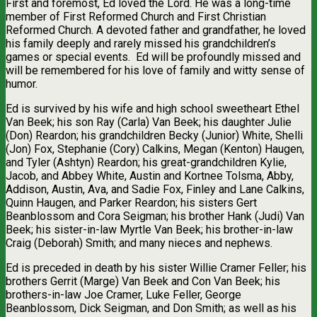
First and foremost, Ed loved the Lord. He was a long-time
member of First Reformed Church and First Christian
Reformed Church. A devoted father and grandfather, he loved
his family deeply and rarely missed his grandchildren’s
games or special events.
Ed will be profoundly missed and
will be remembered for his love of family and witty sense of
humor.
Ed is survived by his wife and high school sweetheart Ethel
Van Beek; his son Ray (Carla) Van Beek; his daughter Julie
(Don) Reardon; his grandchildren Becky (Junior) White, Shelli
(Jon) Fox, Stephanie (Cory) Calkins, Megan (Kenton) Haugen,
and Tyler (Ashtyn) Reardon; his great-grandchildren Kylie,
Jacob, and Abbey White, Austin and Kortnee Tolsma, Abby,
Addison, Austin, Ava, and Sadie Fox, Finley and Lane Calkins,
Quinn Haugen, and Parker Reardon; his sisters Gert
Beanblossom and Cora Seigman; his brother Hank (Judi) Van
Beek; his sister-in-law Myrtle Van Beek; his brother-in-law
Craig (Deborah) Smith; and many nieces and nephews.
Ed is preceded in death by his sister Willie Cramer Feller; his
brothers Gerrit (Marge) Van Beek and Con Van Beek; his
brothers-in-law Joe Cramer, Luke Feller, George
Beanblossom, Dick Seigman, and Don Smith; as well as his