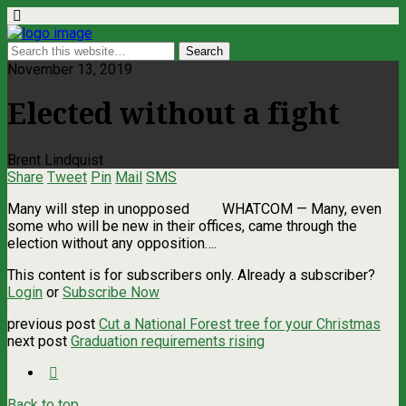
November 13, 2019
Elected without a fight
Brent Lindquist
Share
Tweet
Pin
Mail
SMS
Many will step in unopposed WHATCOM ­— Many, even
some who will be new in their offices, came through the
election without any opposition….
This content is for subscribers only. Already a subscriber?
Login
or
Subscribe Now
previous post
Cut a National Forest tree for your Christmas
next post
Graduation requirements rising
Back to top