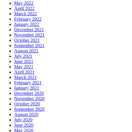
May 2022
April 2022
March 2022
February 2022
January 2022
December 2021
November 2021
October 2021
September 2021
August 2021
July 2021
June 2021
May 2021
April 2021
March 2021
February 2021
January 2021
December 2020
November 2020
October 2020
September 2020
August 2020
July 2020
June 2020
May 2020