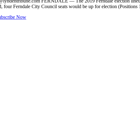
@lyndentribune.com
FERNDALE — The 2019 Ferndale election lineup b
ted, four Ferndale City Council seats would be up for election (Positi
ubscribe Now