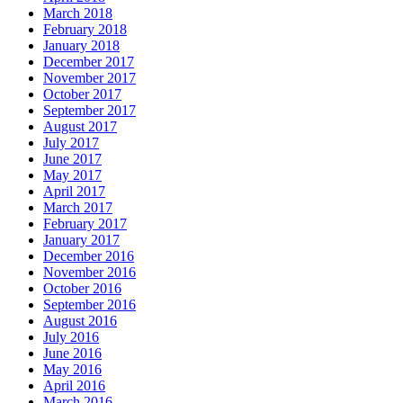
March 2018
February 2018
January 2018
December 2017
November 2017
October 2017
September 2017
August 2017
July 2017
June 2017
May 2017
April 2017
March 2017
February 2017
January 2017
December 2016
November 2016
October 2016
September 2016
August 2016
July 2016
June 2016
May 2016
April 2016
March 2016