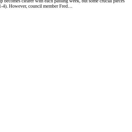
ecomes clearer with each passing week, but some crucial pieces
ons 1-4). However, council member Fred…