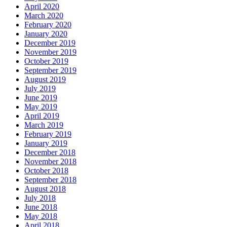
April 2020
March 2020
February 2020
January 2020
December 2019
November 2019
October 2019
September 2019
August 2019
July 2019
June 2019
May 2019
April 2019
March 2019
February 2019
January 2019
December 2018
November 2018
October 2018
September 2018
August 2018
July 2018
June 2018
May 2018
April 2018