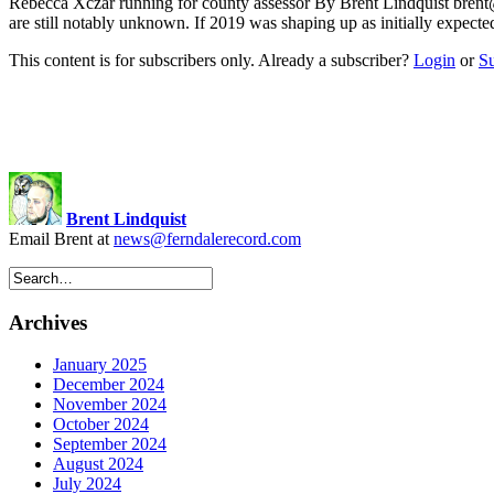
Rebecca Xczar running for county assessor By Brent Lindquist
brent
are still notably unknown. If 2019 was shaping up as initially expec
This content is for subscribers only. Already a subscriber?
Login
or
S
Brent Lindquist
Email Brent at
news@ferndalerecord.com
Archives
January 2025
December 2024
November 2024
October 2024
September 2024
August 2024
July 2024