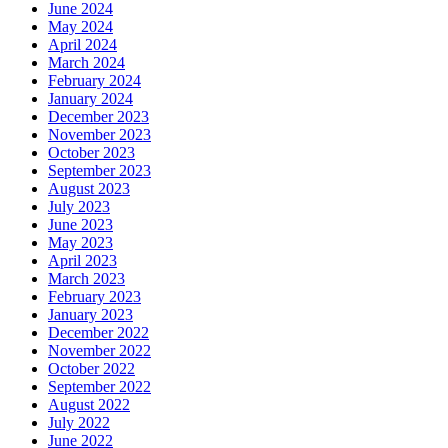
June 2024
May 2024
April 2024
March 2024
February 2024
January 2024
December 2023
November 2023
October 2023
September 2023
August 2023
July 2023
June 2023
May 2023
April 2023
March 2023
February 2023
January 2023
December 2022
November 2022
October 2022
September 2022
August 2022
July 2022
June 2022