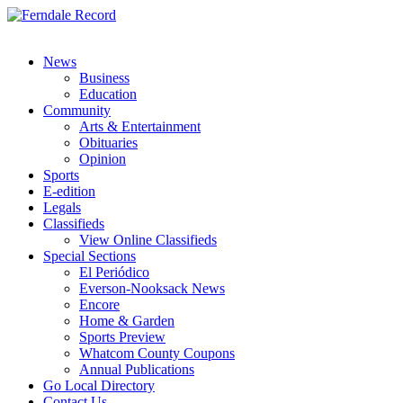
News
Business
Education
Community
Arts & Entertainment
Obituaries
Opinion
Sports
E-edition
Legals
Classifieds
View Online Classifieds
Special Sections
El Periódico
Everson-Nooksack News
Encore
Home & Garden
Sports Preview
Whatcom County Coupons
Annual Publications
Go Local Directory
Contact Us