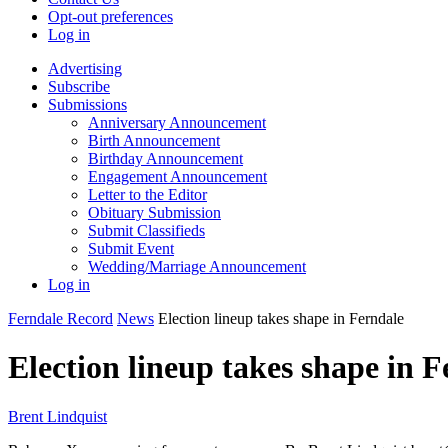
Opt-out preferences
Log in
Advertising
Subscribe
Submissions
Anniversary Announcement
Birth Announcement
Birthday Announcement
Engagement Announcement
Letter to the Editor
Obituary Submission
Submit Classifieds
Submit Event
Wedding/Marriage Announcement
Log in
Ferndale Record
News
Election lineup takes shape in Ferndale
Election lineup takes shape in 
Brent Lindquist