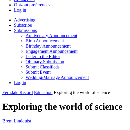
Opt-out preferences
Log in
Advertising
Subscribe
Submissions
Anniversary Announcement
Birth Announcement
Birthday Announcement
Engagement Announcement
Letter to the Editor
Obituary Submission
Submit Classifieds
Submit Event
Wedding/Marriage Announcement
Log in
Ferndale Record
Education
Exploring the world of science
Exploring the world of science
Brent Lindquist