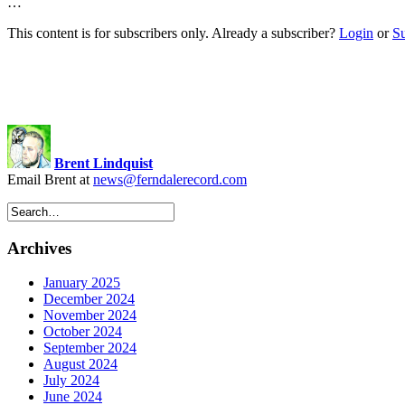
…
This content is for subscribers only. Already a subscriber?
Login
or
S
Brent Lindquist
Email Brent at
news@ferndalerecord.com
Archives
January 2025
December 2024
November 2024
October 2024
September 2024
August 2024
July 2024
June 2024