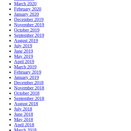
March 2020
February 2020
January 2020
December 2019
November 2019
October 2019
September 2019
August 2019
July 2019
June 2019
May 2019
April 2019
March 2019
February 2019
January 2019
December 2018
November 2018
October 2018
September 2018
August 2018
July 2018
June 2018
May 2018
April 2018
March 2018