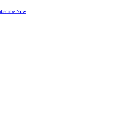
ubscribe Now