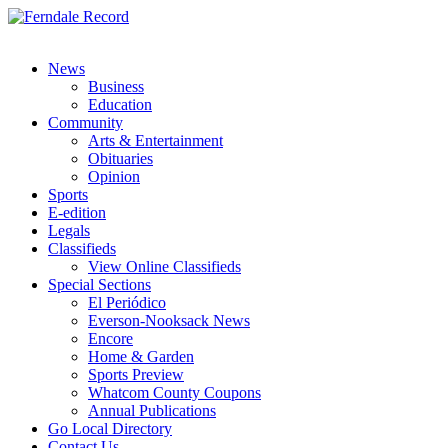
News
Business
Education
Community
Arts & Entertainment
Obituaries
Opinion
Sports
E-edition
Legals
Classifieds
View Online Classifieds
Special Sections
El Periódico
Everson-Nooksack News
Encore
Home & Garden
Sports Preview
Whatcom County Coupons
Annual Publications
Go Local Directory
Contact Us