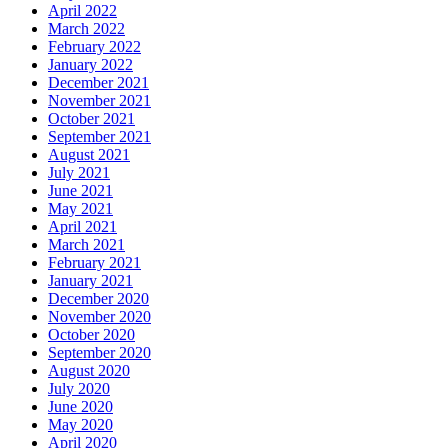
April 2022
March 2022
February 2022
January 2022
December 2021
November 2021
October 2021
September 2021
August 2021
July 2021
June 2021
May 2021
April 2021
March 2021
February 2021
January 2021
December 2020
November 2020
October 2020
September 2020
August 2020
July 2020
June 2020
May 2020
April 2020