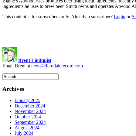
Blaine’s Atwood Ales produces beer using local ingredients, recentl
ingredients he uses to brew beer. Smith owns and operates Atwood Ale
This content is for subscribers only. Already a subscriber?
Login
or
S
Brent Lindquist
Email Brent at
news@ferndalerecord.com
Archives
January 2025
December 2024
November 2024
October 2024
September 2024
August 2024
July 2024