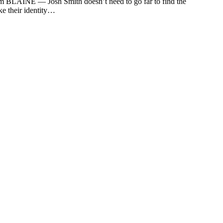
om
BLAINE — Josh Smith doesn’t need to go far to find the
ke their identity…