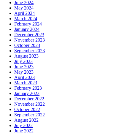
June 2024
May 2024
April 2024
March 2024
February 2024
January 2024
December 2023
November 2023
October 2023
September 2023
August 2023
July 2023
June 2023
May 2023
April 2023
March 2023
February 2023
January 2023
December 2022
November 2022
October 2022
September 2022
August 2022
July 2022
June 2022