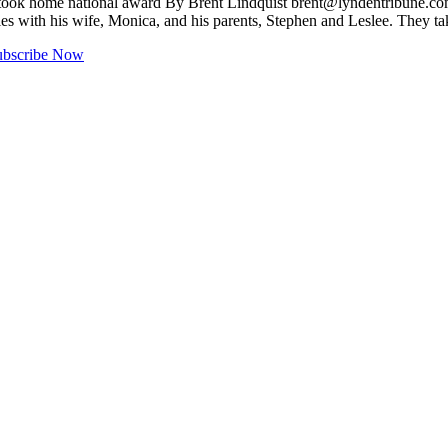
y took home national award By Brent Lindquist
brent@lyndentribune.c
s with his wife, Monica, and his parents, Stephen and Leslee. They ta
ubscribe Now