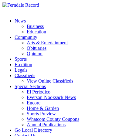
News
Business
Education
Community
Arts & Entertainment
Obituaries
Opinion
Sports
E-edition
Legals
Classifieds
View Online Classifieds
Special Sections
El Periódico
Everson-Nooksack News
Encore
Home & Garden
Sports Preview
Whatcom County Coupons
Annual Publications
Go Local Directory
Contact Us