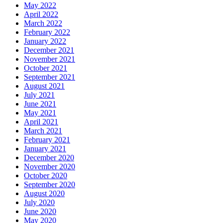
May 2022
April 2022
March 2022
February 2022
January 2022
December 2021
November 2021
October 2021
September 2021
August 2021
July 2021
June 2021
May 2021
April 2021
March 2021
February 2021
January 2021
December 2020
November 2020
October 2020
September 2020
August 2020
July 2020
June 2020
May 2020