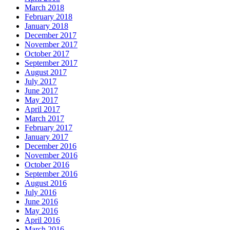
March 2018
February 2018
January 2018
December 2017
November 2017
October 2017
September 2017
August 2017
July 2017
June 2017
May 2017
April 2017
March 2017
February 2017
January 2017
December 2016
November 2016
October 2016
September 2016
August 2016
July 2016
June 2016
May 2016
April 2016
March 2016