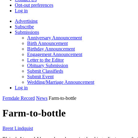
Opt-out preferences
Log in
Advertising
Subscribe
Submissions
Anniversary Announcement
Birth Announcement
Birthday Announcement
Engagement Announcement
Letter to the Editor
Obituary Submission
Submit Classifieds
Submit Event
Wedding/Marriage Announcement
Log in
Ferndale Record
News
Farm-to-bottle
Farm-to-bottle
Brent Lindquist