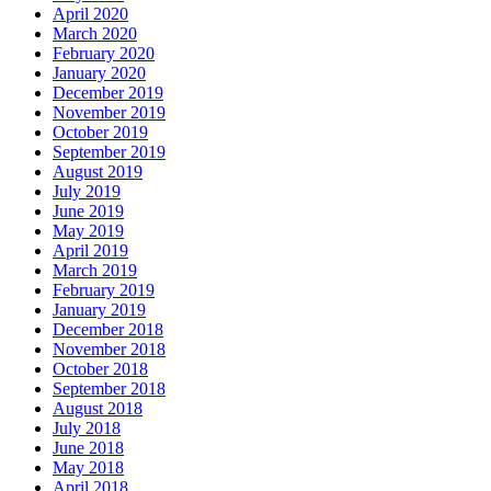
April 2020
March 2020
February 2020
January 2020
December 2019
November 2019
October 2019
September 2019
August 2019
July 2019
June 2019
May 2019
April 2019
March 2019
February 2019
January 2019
December 2018
November 2018
October 2018
September 2018
August 2018
July 2018
June 2018
May 2018
April 2018