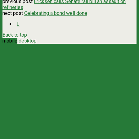
previous post
Ericksen calls Senate rail bill an assault on
refineries
next post
Celebrating a bond well done
Back to top
mobile
desktop