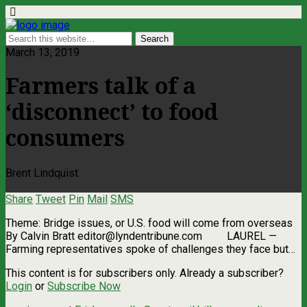
March 13, 2019
Farmers talk of a
‘disconnect’ to food
consumers
Brent Lindquist
Share
Tweet
Pin
Mail
SMS
Theme: Bridge issues, or U.S. food will come from overseas
By Calvin Bratt
editor@lyndentribune.com
LAUREL ­—
Farming representatives spoke of challenges they face but…
This content is for subscribers only. Already a subscriber?
Login
or
Subscribe Now