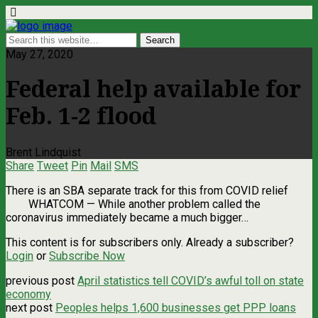
May 27, 2020
Federal help available for
Feb. 1-2 flood
Brent Lindquist
Share
Tweet
Pin
Mail
SMS
There is an SBA separate track for this from COVID relief
WHATCOM — While another problem called the
coronavirus immediately became a much bigger…
This content is for subscribers only. Already a subscriber?
Login
or
Subscribe Now
previous post
April statistics tell COVID’s awful toll on state
economy
next post
Peoples helps 1,600 businesses get PPP loans