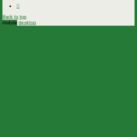
Back to top
mobile
desktop