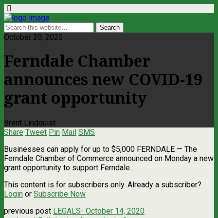
October 20, 2020
Ferndale Chamber
announces new COVID-19
grant opportunity
Brent Lindquist
Share
Tweet
Pin
Mail
SMS
Businesses can apply for up to $5,000 FERNDALE — The
Ferndale Chamber of Commerce announced on Monday a new
grant opportunity to support Ferndale…
This content is for subscribers only. Already a subscriber?
Login
or
Subscribe Now
previous post
LEGALS- October 14, 2020