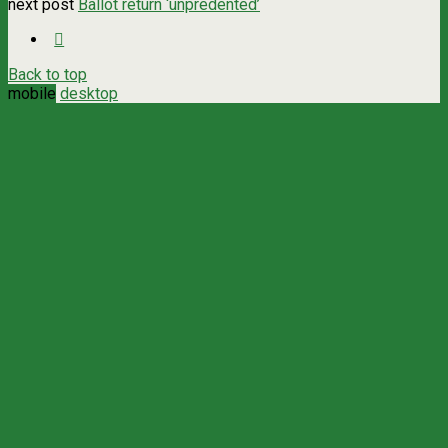
next post
Ballot return ‘unpredented’
Back to top
mobile
desktop