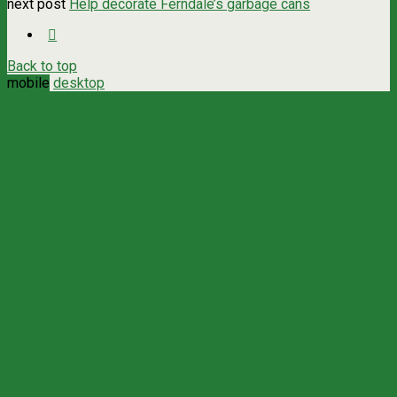
next post
Help decorate Ferndale’s garbage cans
Back to top
mobile
desktop