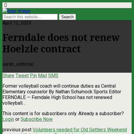
April 12, 2023
Ferndale does not renew
Hoelzle contract
sarah_editorial
Share
Tweet
Pin
Mail
SMS
Former volleyball coach will continue duties as Central
Elementary counselor By Nathan Schumock Sports Editor
FERNDALE — Ferndale High School has not renewed
volleyball…
This content is for subscribers only. Already a subscriber?
Login
or
Subscribe Now
previous post
Volunteers needed for Old Settlers Weekend