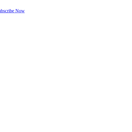
ubscribe Now