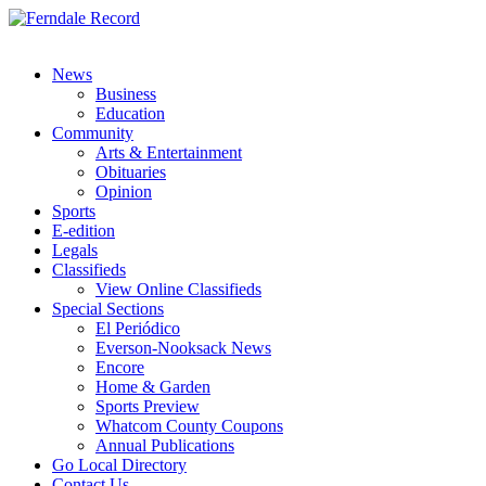
News
Business
Education
Community
Arts & Entertainment
Obituaries
Opinion
Sports
E-edition
Legals
Classifieds
View Online Classifieds
Special Sections
El Periódico
Everson-Nooksack News
Encore
Home & Garden
Sports Preview
Whatcom County Coupons
Annual Publications
Go Local Directory
Contact Us