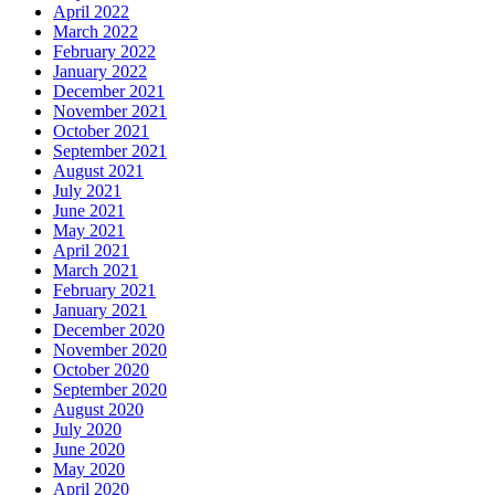
April 2022
March 2022
February 2022
January 2022
December 2021
November 2021
October 2021
September 2021
August 2021
July 2021
June 2021
May 2021
April 2021
March 2021
February 2021
January 2021
December 2020
November 2020
October 2020
September 2020
August 2020
July 2020
June 2020
May 2020
April 2020