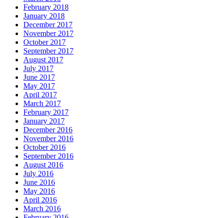
February 2018
January 2018
December 2017
November 2017
October 2017
September 2017
August 2017
July 2017
June 2017
May 2017
April 2017
March 2017
February 2017
January 2017
December 2016
November 2016
October 2016
September 2016
August 2016
July 2016
June 2016
May 2016
April 2016
March 2016
February 2016