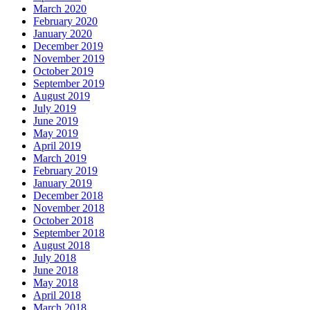
March 2020
February 2020
January 2020
December 2019
November 2019
October 2019
September 2019
August 2019
July 2019
June 2019
May 2019
April 2019
March 2019
February 2019
January 2019
December 2018
November 2018
October 2018
September 2018
August 2018
July 2018
June 2018
May 2018
April 2018
March 2018