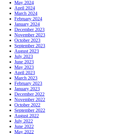
May 2024
April 2024
March 2024
February 2024
January 2024
December 2023
November 2023
October 2023
September 2023
August 2023
July 2023
June 2023
May 2023
April 2023
March 2023
February 2023
January 2023
December 2022
November 2022
October 2022
September 2022
August 2022
July 2022
June 2022
May 2022