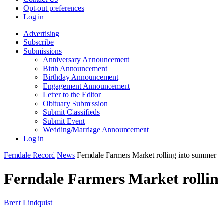
Opt-out preferences
Log in
Advertising
Subscribe
Submissions
Anniversary Announcement
Birth Announcement
Birthday Announcement
Engagement Announcement
Letter to the Editor
Obituary Submission
Submit Classifieds
Submit Event
Wedding/Marriage Announcement
Log in
Ferndale Record
News
Ferndale Farmers Market rolling into summer
Ferndale Farmers Market rolli
Brent Lindquist