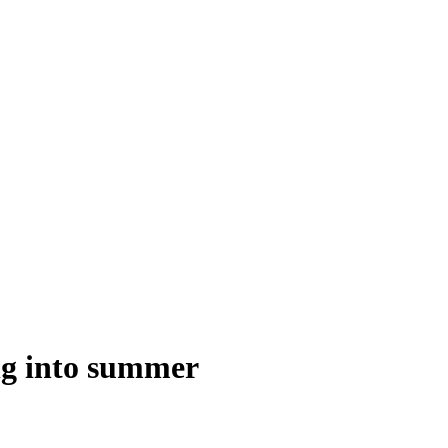
ng into summer