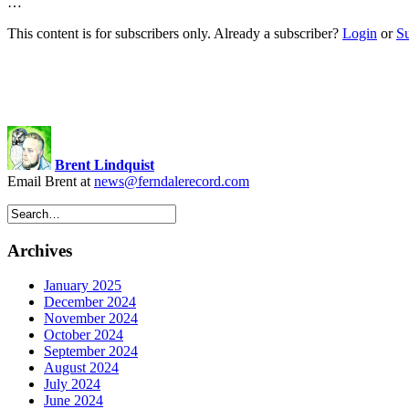
…
This content is for subscribers only. Already a subscriber?
Login
or
S
Brent Lindquist
Email Brent at
news@ferndalerecord.com
Archives
January 2025
December 2024
November 2024
October 2024
September 2024
August 2024
July 2024
June 2024