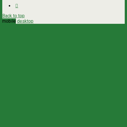
Back to top
mobile
desktop