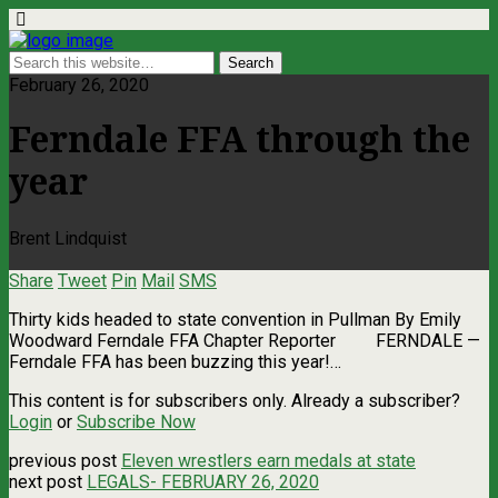
February 26, 2020
Ferndale FFA through the
year
Brent Lindquist
Share
Tweet
Pin
Mail
SMS
Thirty kids headed to state convention in Pullman By Emily
Woodward Ferndale FFA Chapter Reporter FERNDALE —
Ferndale FFA has been buzzing this year!…
This content is for subscribers only. Already a subscriber?
Login
or
Subscribe Now
previous post
Eleven wrestlers earn medals at state
next post
LEGALS- FEBRUARY 26, 2020