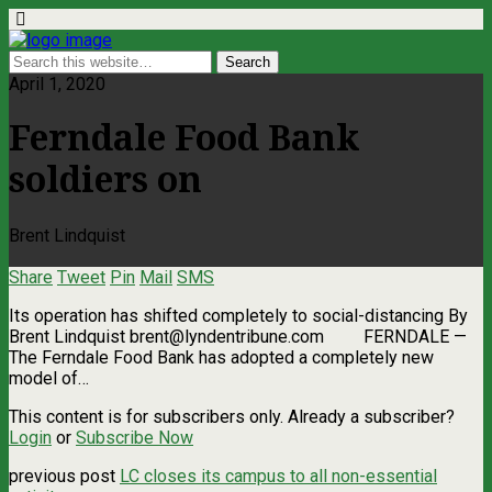
April 1, 2020
Ferndale Food Bank
soldiers on
Brent Lindquist
Share
Tweet
Pin
Mail
SMS
Its operation has shifted completely to social-distancing By
Brent Lindquist
brent@lyndentribune.com
FERNDALE —
The Ferndale Food Bank has adopted a completely new
model of…
This content is for subscribers only. Already a subscriber?
Login
or
Subscribe Now
previous post
LC closes its campus to all non-essential