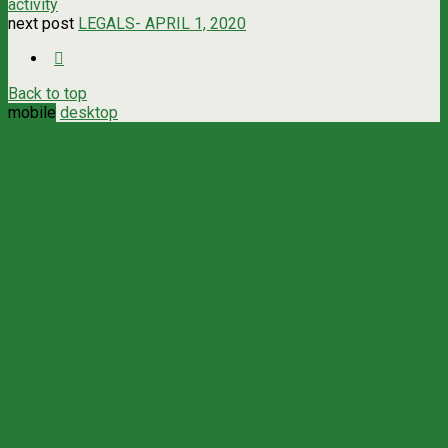
activity
next post
LEGALS- APRIL 1, 2020
Back to top
mobile
desktop