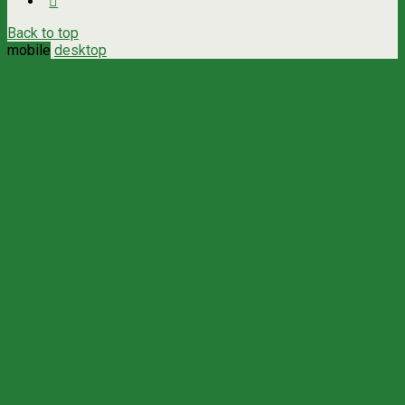
Back to top
mobile
desktop