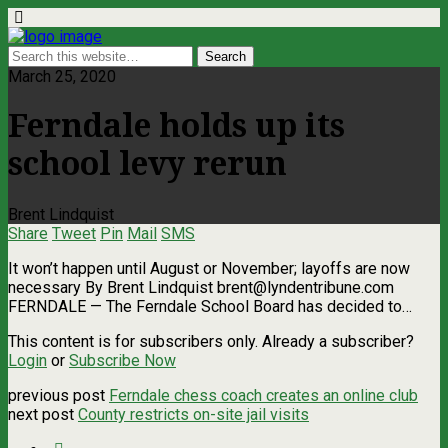
March 25, 2020
Ferndale holds up its
school levy rerun
Brent Lindquist
Share
Tweet
Pin
Mail
SMS
It won’t happen until August or November; layoffs are now
necessary By Brent Lindquist
brent@lyndentribune.com
FERNDALE ­— The Ferndale School Board has decided to…
This content is for subscribers only. Already a subscriber?
Login
or
Subscribe Now
previous post
Ferndale chess coach creates an online club
next post
County restricts on-site jail visits