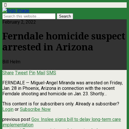
February 2, 2022
Ferndale homicide suspect
arrested in Arizona
Bill Helm
Share
Tweet
Pin
Mail
SMS
FERNDALE — Miguel-Angel Miranda was arrested on Friday,
Jan. 28 in Phoenix, Arizona in connection with the recent
Ferndale shooting and homicide on Jan. 23. Shortly…
This content is for subscribers only. Already a subscriber?
Login
or
Subscribe Now
previous post
Gov. Inslee signs bill to delay long-term care
implementation