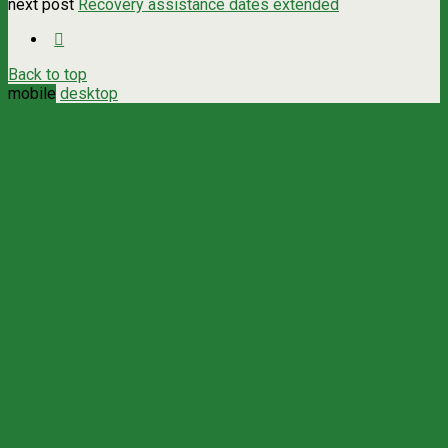
next post
Recovery assistance dates extended
Back to top
mobile
desktop