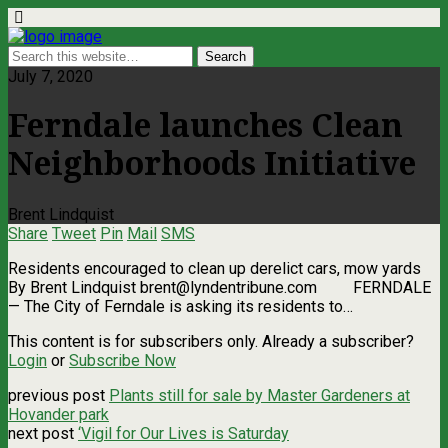
July 7, 2020
Ferndale launches Clean
Neighborhoods Initiative
Brent Lindquist
Share
Tweet
Pin
Mail
SMS
Residents encouraged to clean up derelict cars, mow yards
By Brent Lindquist
brent@lyndentribune.com
FERNDALE
­— The City of Ferndale is asking its residents to…
This content is for subscribers only. Already a subscriber?
Login
or
Subscribe Now
previous post
Plants still for sale by Master Gardeners at
Hovander park
next post
‘Vigil for Our Lives is Saturday