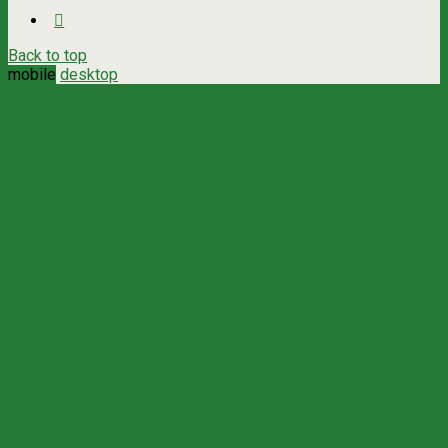
Back to top
mobile
desktop