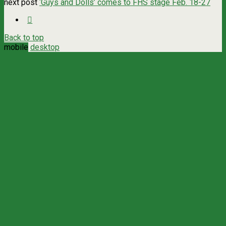
next post
‘Guys and Dolls’ comes to FHS stage Feb. 18-27
Back to top
mobile
desktop