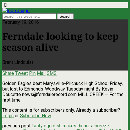
February 19, 2016
Ferndale looking to keep
season alive
Brent Lindquist
Share
Tweet
Pin
Mail
SMS
Golden Eagles beat Marysville-Pilchuck High School Friday,
but lost to Edmonds-Woodway Tuesday night By Kevin
Doucette
news@ferndalerecord.com
MILL CREEK — For the
first time…
This content is for subscribers only. Already a subscriber?
Login
or
Subscribe Now
previous post
Tasty egg dish makes dinner a breeze