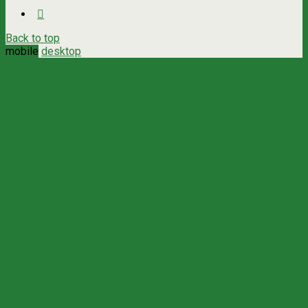
Back to top
mobile
desktop