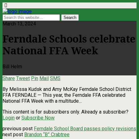
March 13, 2024
Ferndale Schools celebrate
National FFA Week
Bill Helm
Share
Tweet
Pin
Mail
SMS
By Melissa Kudsk and Amy McKay Ferndale School District
FFA FERNDALE — This year, the Ferndale FFA celebrated
National FFA Week with a multitude…
This content is for subscribers only. Already a subscriber?
Login
or
Subscribe Now
previous post
Ferndale School Board passes policy revisions
next post
Brandon “B” Crabtree