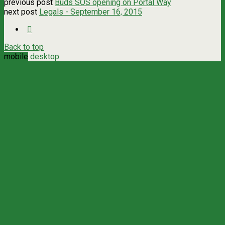
previous post
Buds SOS opening on Portal Way
next post
Legals - September 16, 2015
Back to top
mobile
desktop