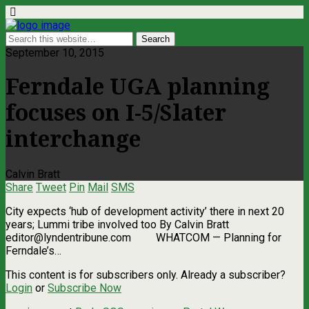
September 10, 2015
Ferndale UGA planning
focuses on I-5/Slater
interchange
Calvin Bratt
Share
Tweet
Pin
Mail
SMS
City expects ‘hub of development activity’ there in next 20
years; Lummi tribe involved too By Calvin Bratt
editor@lyndentribune.com
WHATCOM — Planning for
Ferndale’s…
This content is for subscribers only. Already a subscriber?
Login
or
Subscribe Now